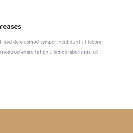
creases
it, sed do eiusmod tempor incididunt ut labore
nostrud exercitation ullamco laboris nisi ut