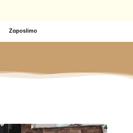
Zaposlimo