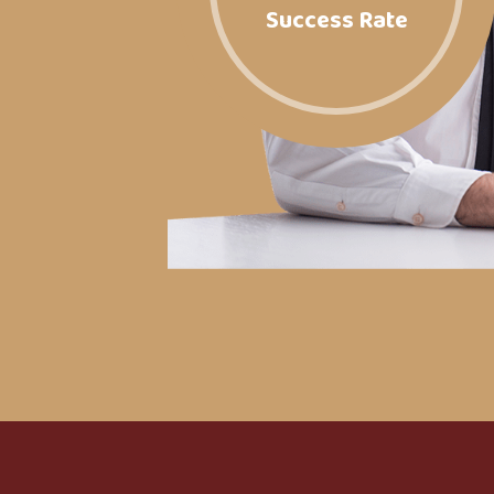
Success Rate