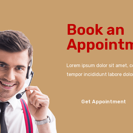
Book an
Appointm
Lorem ipsum dolor sit amet, c
tempor incididunt labore dol
Get Appointment