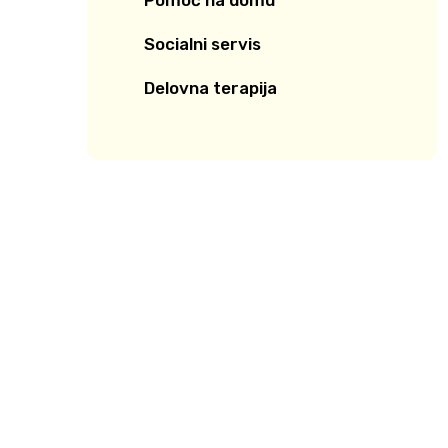
Pomoč na domu
Socialni servis
Delovna terapija