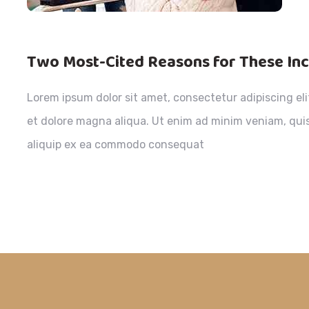
Two Most-Cited Reasons for These In
Lorem ipsum dolor sit amet, consectetur adipiscing el
et dolore magna aliqua. Ut enim ad minim veniam, quis 
aliquip ex ea commodo consequat