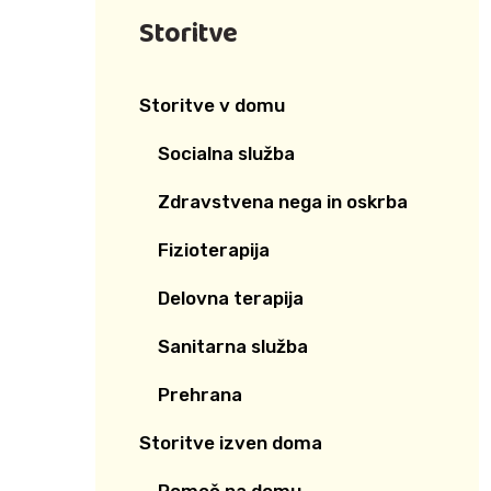
Storitve
Storitve v domu
Socialna služba
Zdravstvena nega in oskrba
Fizioterapija
Delovna terapija
Sanitarna služba
Prehrana
Storitve izven doma