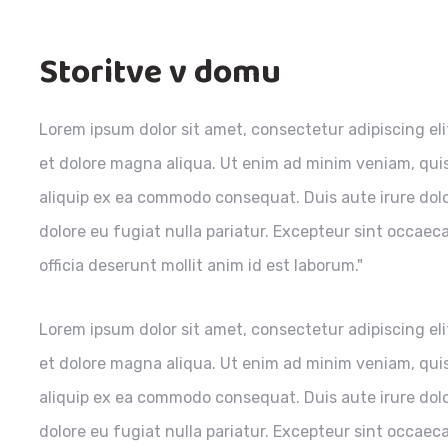
Storitve v domu
Lorem ipsum dolor sit amet, consectetur adipiscing el
et dolore magna aliqua. Ut enim ad minim veniam, quis 
aliquip ex ea commodo consequat. Duis aute irure dolor
dolore eu fugiat nulla pariatur. Excepteur sint occaec
officia deserunt mollit anim id est laborum."
Lorem ipsum dolor sit amet, consectetur adipiscing el
et dolore magna aliqua. Ut enim ad minim veniam, quis 
aliquip ex ea commodo consequat. Duis aute irure dolor
dolore eu fugiat nulla pariatur. Excepteur sint occaec