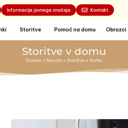
Informacije javnega značaja
Kontakt
nki
Storitve
Pomoč na domu
Obrazci
Storitve v domu
Domov
»
Service
»
Storitve v domu