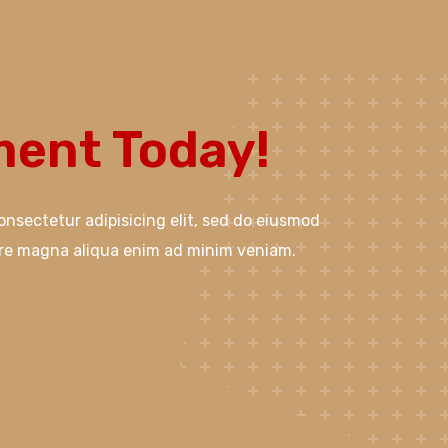
ent Today!
onsectetur adipisicing elit, sed do eiusmod
ore magna aliqua enim ad minim veniam.