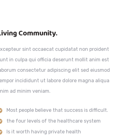
Living Community.
xcepteur sint occaecat cupidatat non proident
unt in culpa qui officia deserunt mollit anim est
aborum consectetur adipiscing elit sed eiusmod
empor incididunt ut labore dolore magna aliqua
nim ad minim veniam.
Most people believe that success is difficult.
the four levels of the healthcare system
Is it worth having private health