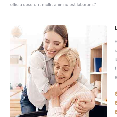
officia deserunt mollit anim id est laborum.."
E
s
l
t
e