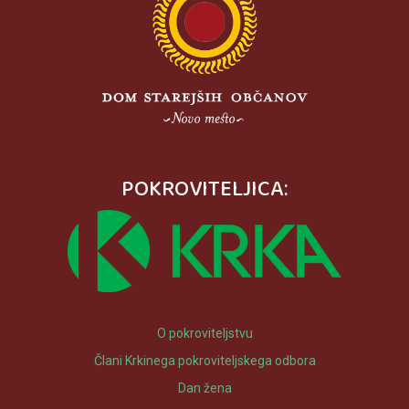
POKROVITELJICA:
O pokroviteljstvu
Člani Krkinega pokroviteljskega odbora
Dan žena