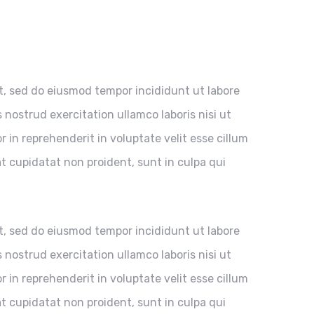
it, sed do eiusmod tempor incididunt ut labore
nostrud exercitation ullamco laboris nisi ut
 in reprehenderit in voluptate velit esse cillum
at cupidatat non proident, sunt in culpa qui
it, sed do eiusmod tempor incididunt ut labore
nostrud exercitation ullamco laboris nisi ut
 in reprehenderit in voluptate velit esse cillum
at cupidatat non proident, sunt in culpa qui